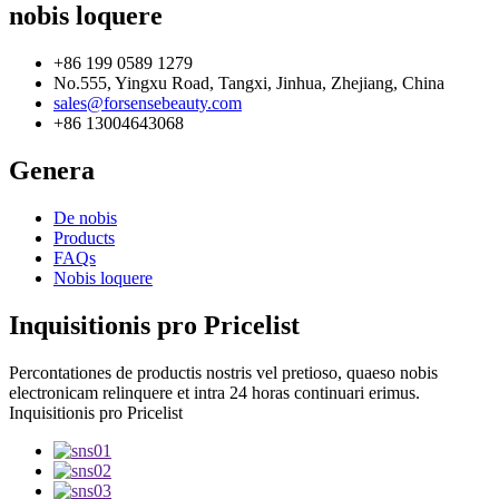
nobis loquere
+86 199 0589 1279
No.555, Yingxu Road, Tangxi, Jinhua, Zhejiang, China
sales@forsensebeauty.com
+86 13004643068
Genera
De nobis
Products
FAQs
Nobis loquere
Inquisitionis pro Pricelist
Percontationes de productis nostris vel pretioso, quaeso nobis
electronicam relinquere et intra 24 horas continuari erimus.
Inquisitionis pro Pricelist