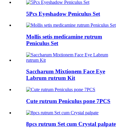
5Pcs Eyeshadow Peniculus Set
Mollis setis medicamine rutrum
Peniculus Set
Saccharum Mixtionem Face Eye
Labrum rutrum Kit
Cute rutrum Peniculus pone 7PCS
8pcs rutrum Set cum Crystal palpate