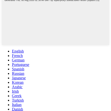
English
French
German
Portuguese
Spanish
Russian
Japanese
Korean
Arabic
Irish
Greek
Turkish
Italian
Danish