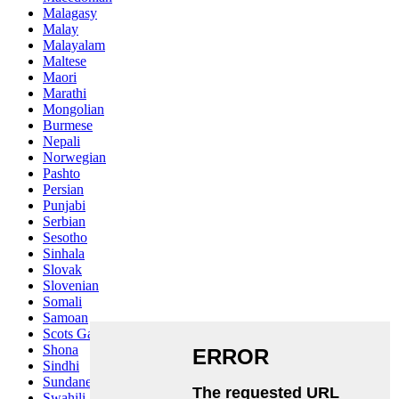
Malagasy
Malay
Malayalam
Maltese
Maori
Marathi
Mongolian
Burmese
Nepali
Norwegian
Pashto
Persian
Punjabi
Serbian
Sesotho
Sinhala
Slovak
Slovenian
Somali
Samoan
Scots Gaelic
Shona
Sindhi
Sundanese
Swahili