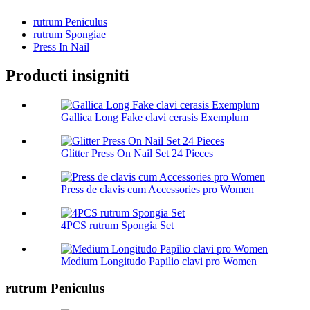
rutrum Peniculus
rutrum Spongiae
Press In Nail
Producti insigniti
Gallica Long Fake clavi cerasis Exemplum
Glitter Press On Nail Set 24 Pieces
Press de clavis cum Accessories pro Women
4PCS rutrum Spongia Set
Medium Longitudo Papilio clavi pro Women
rutrum Peniculus