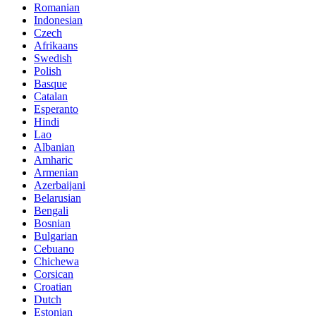
Romanian
Indonesian
Czech
Afrikaans
Swedish
Polish
Basque
Catalan
Esperanto
Hindi
Lao
Albanian
Amharic
Armenian
Azerbaijani
Belarusian
Bengali
Bosnian
Bulgarian
Cebuano
Chichewa
Corsican
Croatian
Dutch
Estonian