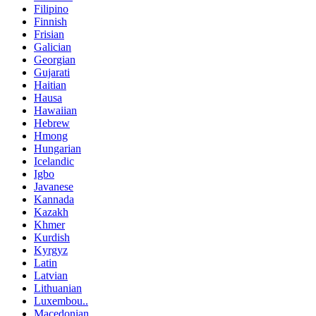
Filipino
Finnish
Frisian
Galician
Georgian
Gujarati
Haitian
Hausa
Hawaiian
Hebrew
Hmong
Hungarian
Icelandic
Igbo
Javanese
Kannada
Kazakh
Khmer
Kurdish
Kyrgyz
Latin
Latvian
Lithuanian
Luxembou..
Macedonian