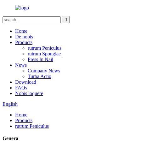
Home
De nobis
Products
rutrum Peniculus
rutrum Spongiae
Press In Nail
News
Company News
Turba Actio
Download
FAQs
Nobis loquere
English
Home
Products
rutrum Peniculus
Genera