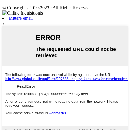
© Copyright - 2010-2023 : All Rights Reserved.
Mittere email
x